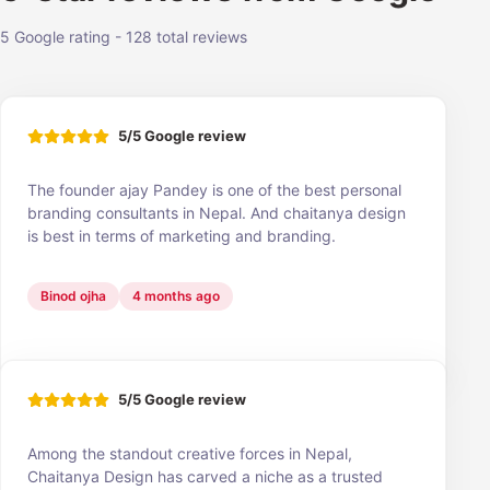
5 Google rating - 128 total reviews
5/5 Google review
The founder ajay Pandey is one of the best personal
branding consultants in Nepal. And chaitanya design
is best in terms of marketing and branding.
Binod ojha
4 months ago
5/5 Google review
Among the standout creative forces in Nepal,
Chaitanya Design has carved a niche as a trusted