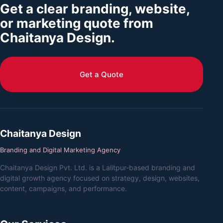
Get a clear branding, website,
or marketing quote from
Chaitanya Design.
Get a Quote
Chaitanya Design
Branding and Digital Marketing Agency
Chaitanya Design Pvt. Ltd. is a Lalitpur-based branding and
digital growth agency focused on strategy, design, websites,
content, campaigns, and performance.