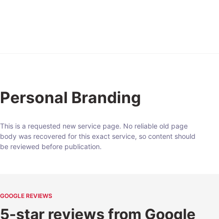
Expert
Personal Branding
This is a requested new service page. No reliable old page
body was recovered for this exact service, so content should
be reviewed before publication.
GOOGLE REVIEWS
5-star reviews from Google