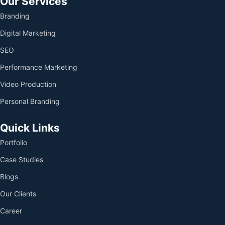
Our Services
Branding
Digital Marketing
SEO
Performance Marketing
Video Production
Personal Branding
Quick Links
Portfolio
Case Studies
Blogs
Our Clients
Career