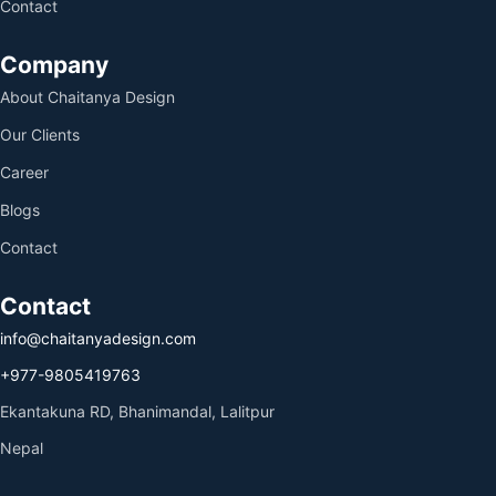
Contact
Company
About Chaitanya Design
Our Clients
Career
Blogs
Contact
Contact
info@chaitanyadesign.com
+977-9805419763
Ekantakuna RD, Bhanimandal, Lalitpur
Nepal