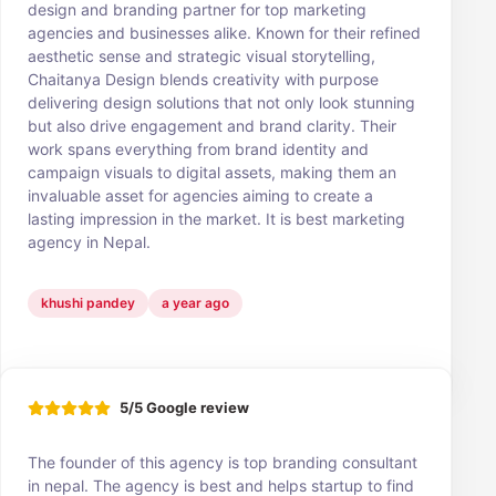
design and branding partner for top marketing
agencies and businesses alike. Known for their refined
aesthetic sense and strategic visual storytelling,
Chaitanya Design blends creativity with purpose
delivering design solutions that not only look stunning
but also drive engagement and brand clarity. Their
work spans everything from brand identity and
campaign visuals to digital assets, making them an
invaluable asset for agencies aiming to create a
lasting impression in the market. It is best marketing
agency in Nepal.
khushi pandey
a year ago
5/5 Google review
The founder of this agency is top branding consultant
in nepal. The agency is best and helps startup to find