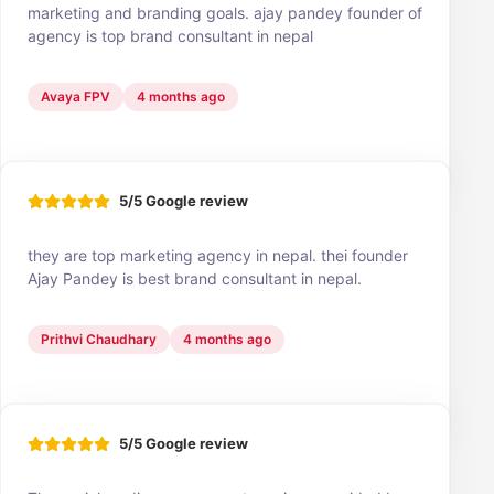
marketing and branding goals. ajay pandey founder of
agency is top brand consultant in nepal
Avaya FPV
4 months ago
5/5 Google review
they are top marketing agency in nepal. thei founder
Ajay Pandey is best brand consultant in nepal.
Prithvi Chaudhary
4 months ago
5/5 Google review