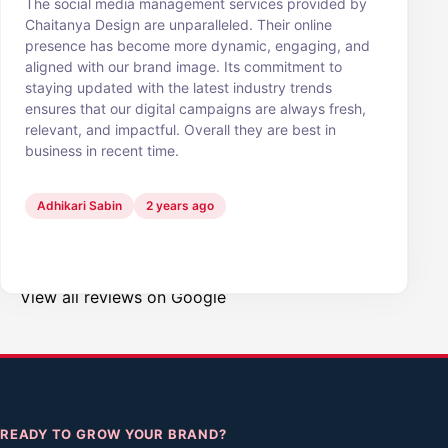
The social media management services provided by
Chaitanya Design are unparalleled. Their online
presence has become more dynamic, engaging, and
aligned with our brand image. Its commitment to
staying updated with the latest industry trends
ensures that our digital campaigns are always fresh,
relevant, and impactful. Overall they are best in
business in recent time.
Adhikari Sabin
2 years ago
View all reviews on Google
READY TO GROW YOUR BRAND?