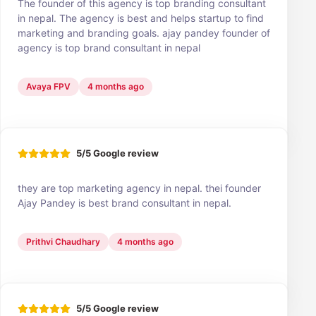
The founder of this agency is top branding consultant
in nepal. The agency is best and helps startup to find
marketing and branding goals. ajay pandey founder of
agency is top brand consultant in nepal
Avaya FPV
4 months ago
5/5 Google review
they are top marketing agency in nepal. thei founder
Ajay Pandey is best brand consultant in nepal.
Prithvi Chaudhary
4 months ago
5/5 Google review