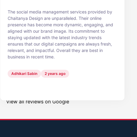
The social media management services provided by
Chaitanya Design are unparalleled. Their online
presence has become more dynamic, engaging, and
aligned with our brand image. Its commitment to
staying updated with the latest industry trends
ensures that our digital campaigns are always fresh,
relevant, and impactful. Overall they are best in
business in recent time.
Adhikari Sabin
2 years ago
View all reviews on Google