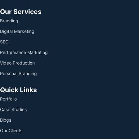
Our Services
Branding
Digital Marketing
SEO
Performance Marketing
Video Production
Personal Branding
Quick Links
Portfolio
Case Studies
Blogs
Our Clients