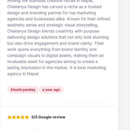
Among the standout creative forces in Nepal,
Chaitanya Design has carved a niche as a trusted
design and branding partner for top marketing
agencies and businesses alike. Known for their refined
aesthetic sense and strategic visual storytelling,
Chaitanya Design blends creativity with purpose
delivering design solutions that not only look stunning
but also drive engagement and brand clarity. Their
work spans everything from brand identity and
campaign visuals to digital assets, making them an
invaluable asset for agencies aiming to create a
lasting impression in the market. It is best marketing
agency in Nepal.
khushi pandey
a year ago
5/5 Google review