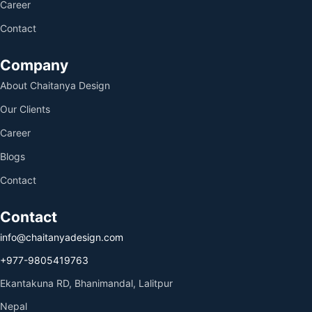
Career
Contact
Company
About Chaitanya Design
Our Clients
Career
Blogs
Contact
Contact
info@chaitanyadesign.com
+977-9805419763
Ekantakuna RD, Bhanimandal, Lalitpur
Nepal