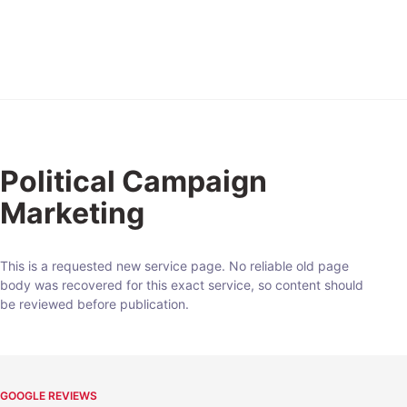
Expert
Political Campaign
Marketing
This is a requested new service page. No reliable old page
body was recovered for this exact service, so content should
be reviewed before publication.
GOOGLE REVIEWS