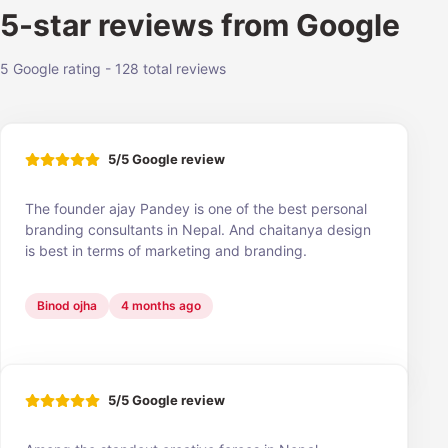
5-star reviews from Google
5 Google rating - 128 total reviews
5/5 Google review
The founder ajay Pandey is one of the best personal
branding consultants in Nepal. And chaitanya design
is best in terms of marketing and branding.
Binod ojha
4 months ago
5/5 Google review