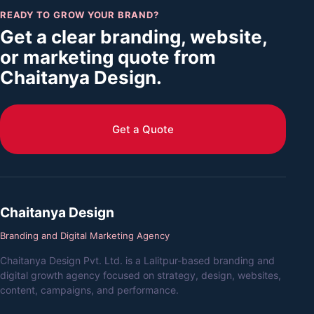
READY TO GROW YOUR BRAND?
Get a clear branding, website,
or marketing quote from
Chaitanya Design.
Get a Quote
Chaitanya Design
Branding and Digital Marketing Agency
Chaitanya Design Pvt. Ltd. is a Lalitpur-based branding and
digital growth agency focused on strategy, design, websites,
content, campaigns, and performance.